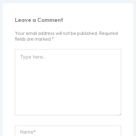
Leave a Comment
Your email address will not be published.
Required
fields are marked
*
Type
here..
Name*