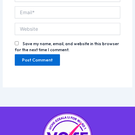
Email*
Website
Save my name, email, and website in this browser
for the next time I comment.