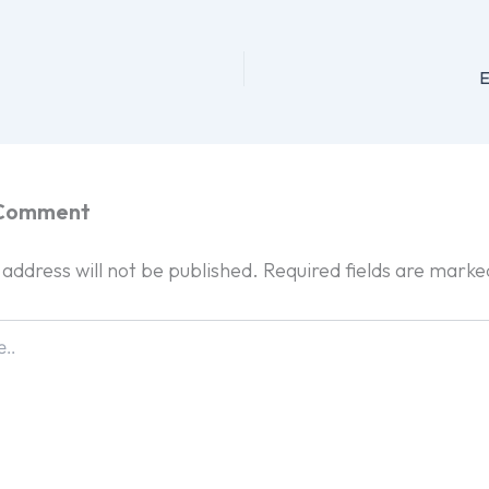
E
 Comment
 address will not be published.
Required fields are mark