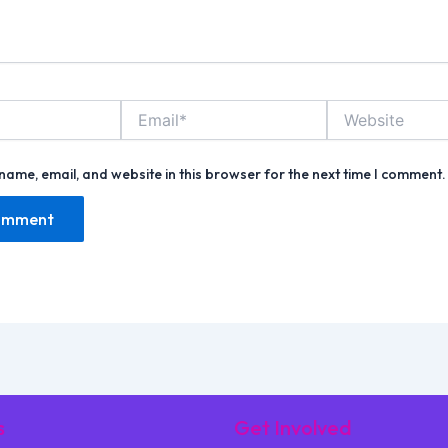
Email*
Website
name, email, and website in this browser for the next time I comment.
s
Get Involved