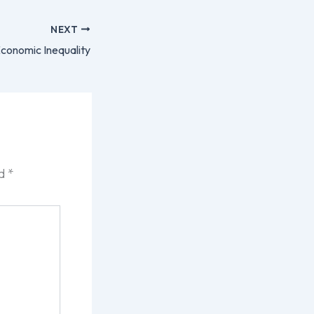
NEXT
conomic Inequality
ed
*