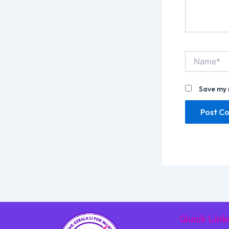
Name*
Save my 
Quick Link