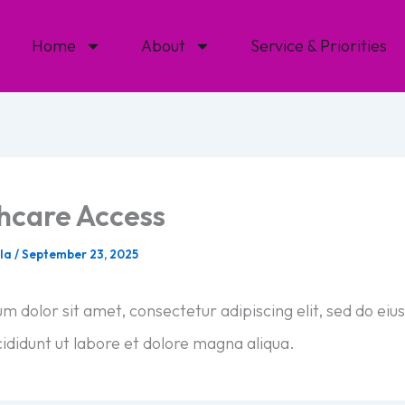
Home
About
Service & Priorities
hcare Access
ala
/
September 23, 2025
m dolor sit amet, consectetur adipiscing elit, sed do ei
ididunt ut labore et dolore magna aliqua.