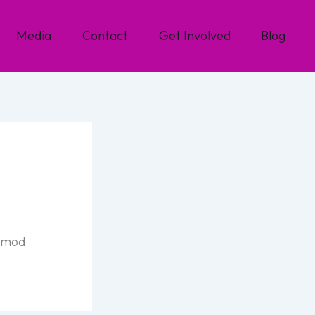
Media
Contact
Get Involved
Blog
usmod